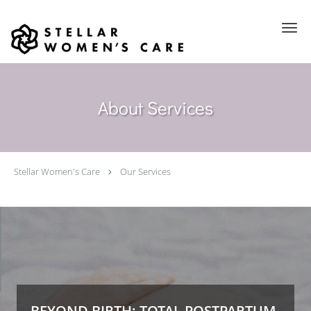
Skip to main content
About Services
Stellar Women's Care
Our Services
BEYOND BIRTH: TOTAL POSTPARTUM