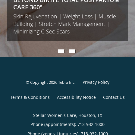
CARE 360°
Skin Rejuvenation | Weight Loss | Muscle
Building | Stretch Mark Management |
Minimizing C-Sec Scars
Privacy Policy
© Copyright 2026
Tebra Inc
.
Terms & Conditions
Accessibility Notice
Contact Us
Stellar Women's Care, Houston, TX
Phone (appointments):
713-932-1000
Phone (general inquiries): 713-932-1000