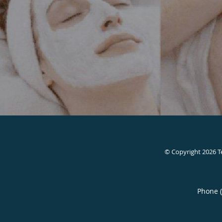
© Copyright 2026
T
Phone 