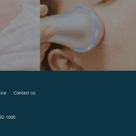
tice
Contact Us
932-1000