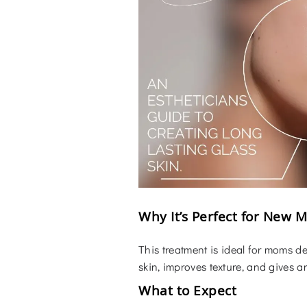
Why It’s Perfect for New 
This treatment is ideal for moms de
skin, improves texture, and gives a
What to Expect