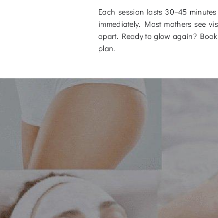
Each session lasts 30–45 minutes 
immediately. Most mothers see visi
apart. Ready to glow again? Book 
plan.