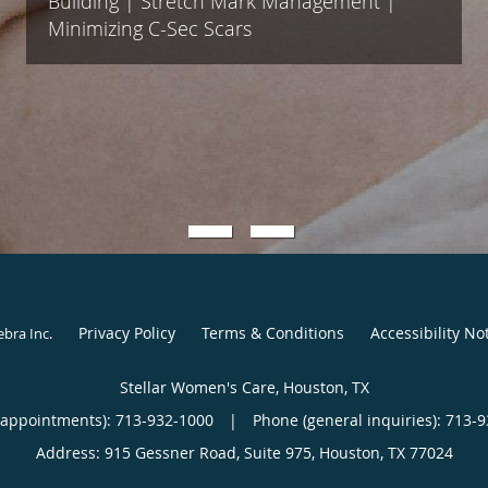
Building | Stretch Mark Management |
Minimizing C-Sec Scars
Privacy Policy
Terms & Conditions
Accessibility No
ebra Inc
.
Stellar Women's Care, Houston, TX
(appointments):
713-932-1000
|
Phone (general inquiries): 713-
Address:
915 Gessner Road, Suite 975,
Houston
,
TX
77024