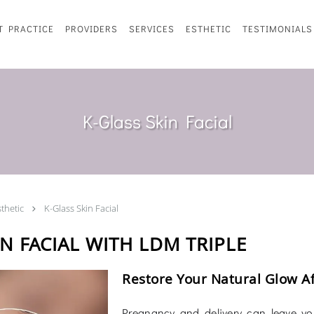
T PRACTICE
PROVIDERS
SERVICES
ESTHETIC
TESTIMONIALS
K-Glass Skin Facial
sthetic
K-Glass Skin Facial
N FACIAL WITH LDM TRIPLE
Restore Your Natural Glow A
Pregnancy and delivery can leave your