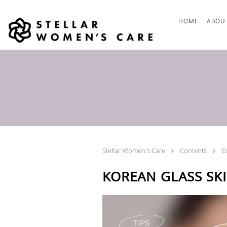
Skip to main content
HOME
ABOU
Stellar Women's Care
Contents
E
KOREAN GLASS SKI