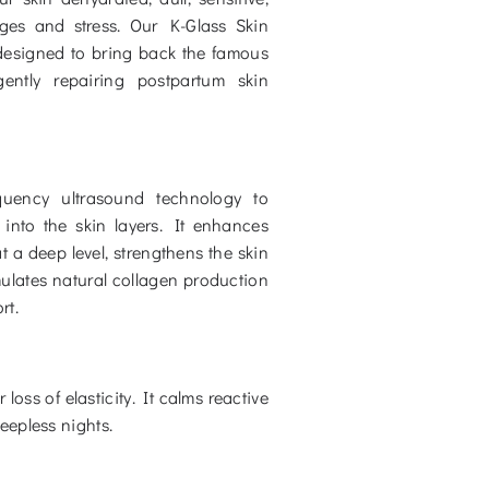
es and stress. Our K-Glass Skin
y designed to bring back the famous
ently repairing postpartum skin
equency ultrasound technology to
into the skin layers. It enhances
t a deep level, strengthens the skin
mulates natural collagen production
rt.
oss of elasticity. It calms reactive
eepless nights.