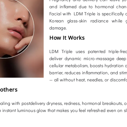
and inflamed due to hormonal chang
Facial with LDM Triple is specificall
Korean glass-skin radiance while g
damage.
How It Works
LDM Triple uses patented triple-fr
deliver dynamic micro-massage deep 
cellular metabolism, boosts hydration a
barrier, reduces inflammation, and sti
— all without heat, needles, or discomfo
Mothers
aling with postdelivery dryness, redness, hormonal breakouts, or l
n instant luminous glow that makes you feel refreshed even on sl