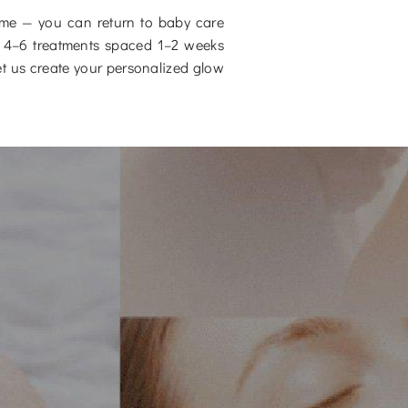
time — you can return to baby care
ter 4–6 treatments spaced 1–2 weeks
t us create your personalized glow