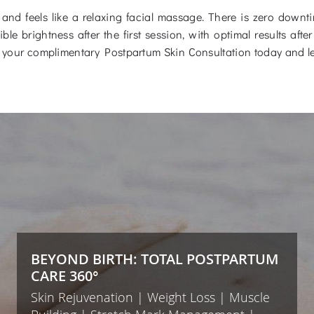
and feels like a relaxing facial massage. There is zero down
ble brightness after the first session, with optimal results af
your complimentary Postpartum Skin Consultation today and le
BEYOND BIRTH: TOTAL POSTPARTUM
CARE 360°
Skin Rejuvenation | Weight Loss | Muscle