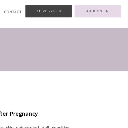
713-932-1000
BOOK ONLINE
CONTACT
fter Pregnancy
 skin dehydrated, dull, sensitive,