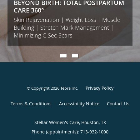
BEYOND BIRTH: TOTAL POSTPARTUM
CARE 360°
Skin Rejuvenation | Weight Loss | Muscle
Building | Stretch Mark Management |
Minimizing C-Sec Scars
Privacy Policy
© Copyright 2026
Tebra Inc
.
Terms & Conditions
Accessibility Notice
Contact Us
Stellar Women's Care, Houston, TX
Phone (appointments):
713-932-1000