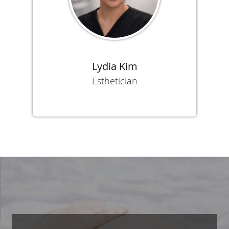
Lydia Kim
Esthetician