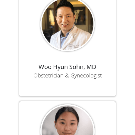
Woo Hyun Sohn, MD
Obstetrician & Gynecologist