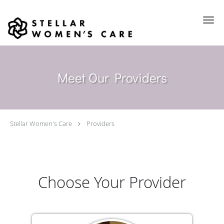
Skip to main content
Meet Our Providers
Stellar Women's Care
Providers
Choose Your Provider